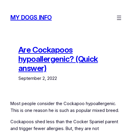
Skip
to
MY DOGS INFO
content
Are Cockapoos
hypoallergenic? (Quick
answer)
September 2, 2022
Most people consider the Cockapoo hypoallergenic.
This is one reason he is such as popular mixed breed.
Cockapoos shed less than the Cocker Spaniel parent
and trigger fewer allergies. But, they are not