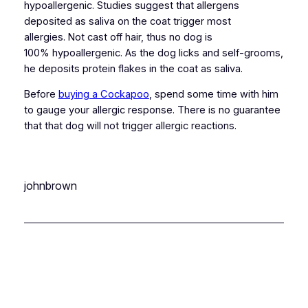
hypoallergenic. Studies suggest that allergens
deposited as saliva on the coat trigger most
allergies. Not cast off hair, thus no dog is
100% hypoallergenic. As the dog licks and self-grooms,
he deposits protein flakes in the coat as saliva.
Before
buying a Cockapoo
, spend some time with him
to gauge your allergic response. There is no guarantee
that that dog will not trigger allergic reactions.
johnbrown