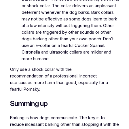
or shock collar. The collar delivers an unpleasant
deterrent whenever the dog barks. Bark collars
may not be effective as some dogs learn to bark
at a low intensity without triggering them. Other
collars are triggered by other sounds or other
dogs barking other than your own pooch. Don’t
use an E-collar on a fearful Cocker Spaniel.
Citronella and ultrasonic collars are milder and
more humane.
Only use a shock collar with the
recommendation of a professional. Incorrect
use causes more harm than good, especially for a
fearful Pomsky.
Summing up
Barking is how dogs communicate. The key is to
reduce incessant barking other than stopping it with the