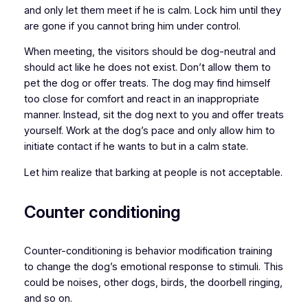
and only let them meet if he is calm. Lock him until they
are gone if you cannot bring him under control.
When meeting, the visitors should be dog-neutral and
should act like he does not exist. Don’t allow them to
pet the dog or offer treats. The dog may find himself
too close for comfort and react in an inappropriate
manner. Instead, sit the dog next to you and offer treats
yourself. Work at the dog’s pace and only allow him to
initiate contact if he wants to but in a calm state.
Let him realize that barking at people is not acceptable.
Counter conditioning
Counter-conditioning is behavior modification training
to change the dog’s emotional response to stimuli. This
could be noises, other dogs, birds, the doorbell ringing,
and so on.