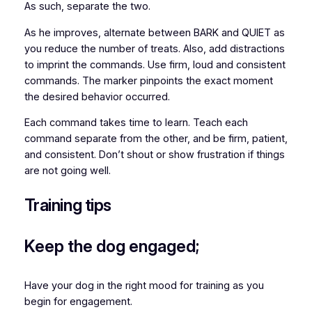
As such, separate the two.
As he improves, alternate between BARK and QUIET as
you reduce the number of treats. Also, add distractions
to imprint the commands. Use firm, loud and consistent
commands. The marker pinpoints the exact moment
the desired behavior occurred.
Each command takes time to learn. Teach each
command separate from the other, and be firm, patient,
and consistent. Don’t shout or show frustration if things
are not going well.
Training tips
Keep the dog engaged;
Have your dog in the right mood for training as you
begin for engagement.