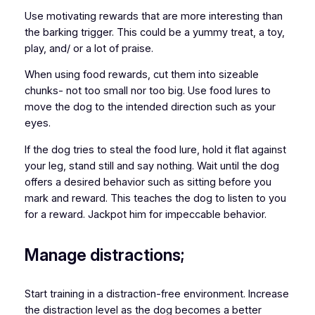
Use motivating rewards that are more interesting than
the barking trigger. This could be a yummy treat, a toy,
play, and/ or a lot of praise.
When using food rewards, cut them into sizeable
chunks- not too small nor too big. Use food lures to
move the dog to the intended direction such as your
eyes.
If the dog tries to steal the food lure, hold it flat against
your leg, stand still and say nothing. Wait until the dog
offers a desired behavior such as sitting before you
mark and reward. This teaches the dog to listen to you
for a reward. Jackpot him for impeccable behavior.
Manage distractions;
Start training in a distraction-free environment. Increase
the distraction level as the dog becomes a better