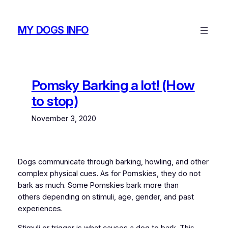
Skip
to
MY DOGS INFO
content
Pomsky Barking a lot! (How
to stop)
November 3, 2020
Dogs communicate through barking, howling, and other
complex physical cues. As for Pomskies, they do not
bark as much. Some Pomskies bark more than
others depending on stimuli, age, gender, and past
experiences.
Stimuli or trigger is what causes a dog to bark. This