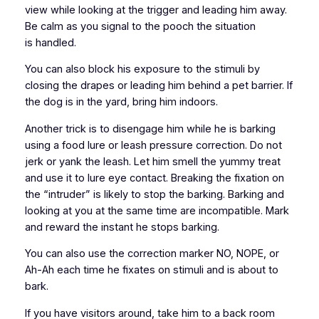
view while looking at the trigger and leading him away.
Be calm as you signal to the pooch the situation
is handled.
You can also block his exposure to the stimuli by
closing the drapes or leading him behind a pet barrier. If
the dog is in the yard, bring him indoors.
Another trick is to disengage him while he is barking
using a food lure or leash pressure correction. Do not
jerk or yank the leash. Let him smell the yummy treat
and use it to lure eye contact. Breaking the fixation on
the “intruder” is likely to stop the barking. Barking and
looking at you at the same time are incompatible. Mark
and reward the instant he stops barking.
You can also use the correction marker NO, NOPE, or
Ah-Ah each time he fixates on stimuli and is about to
bark.
If you have visitors around, take him to a back room