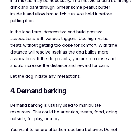
in a muzzle may be necessary. The muzzle should be fitting
drink and pant through. Smear some peanut butter
inside it and allow him to lick it as you hold it before
putting it on.
In the long term, desensitize and build positive
associations with various triggers. Use high-value
treats without getting too close for comfort. With time
distance will resolve itself as the dog builds more
associations. If the dog reacts, you are too close and
should increase the distance and reward for calm.
Let the dog initiate any interactions.
4. Demand barking
Demand barking is usually used to manipulate
resources. This could be attention, treats, food, going
outside, for play, or a toy.
You want to ignore attention-seeking behavior. Do not