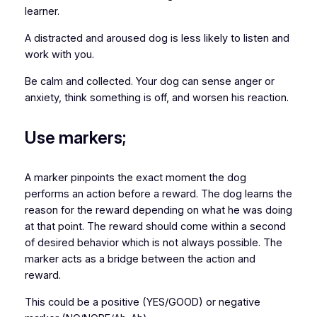
learner.
A distracted and aroused dog is less likely to listen and
work with you.
Be calm and collected. Your dog can sense anger or
anxiety, think something is off, and worsen his reaction.
Use markers;
A marker pinpoints the exact moment the dog
performs an action before a reward. The dog learns the
reason for the reward depending on what he was doing
at that point. The reward should come within a second
of desired behavior which is not always possible. The
marker acts as a bridge between the action and
reward.
This could be a positive (YES/GOOD) or negative