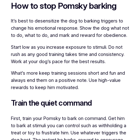
How to stop Pomsky barking
It’s best to desensitize the dog to barking triggers to
change his emotional response. Show the dog what not
to do, what to do, and mark and reward for obedience.
Start low as you increase exposure to stimuli. Do not
rush as any good training takes time and consistency.
Work at your dog’s pace for the best results.
What’s more keep training sessions short and fun and
always end them on a positive note. Use high-value
rewards to keep him motivated.
Train the quiet command
First, train your Pomsky to bark on command. Get him
to bark at stimuli you can control such as withholding a
treat or toy to frustrate him. Use whatever triggers the
dog best. The instant he barks, reward to encourage