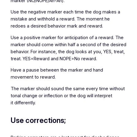
marker (NO/NOPE/Ah-Ah).
Use the negative marker each time the dog makes a
mistake and withhold a reward. The moment he
redoes a desired behavior mark and reward.
Use a positive marker for anticipation of a reward. The
marker should come within half a second of the desired
behavior. For instance, the dog looks at you, YES, treat,
treat. YES=Reward and NOPE=No reward.
Have a pause between the marker and hand
movement to reward.
The marker should sound the same every time without
tonal change or inflection or the dog will interpret
it differently.
Use corrections;