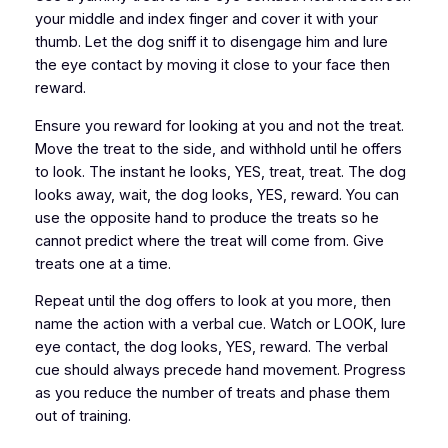
your middle and index finger and cover it with your
thumb. Let the dog sniff it to disengage him and lure
the eye contact by moving it close to your face then
reward.
Ensure you reward for looking at you and not the treat.
Move the treat to the side, and withhold until he offers
to look. The instant he looks, YES, treat, treat. The dog
looks away, wait, the dog looks, YES, reward. You can
use the opposite hand to produce the treats so he
cannot predict where the treat will come from. Give
treats one at a time.
Repeat until the dog offers to look at you more, then
name the action with a verbal cue. Watch or LOOK, lure
eye contact, the dog looks, YES, reward. The verbal
cue should always precede hand movement. Progress
as you reduce the number of treats and phase them
out of training.