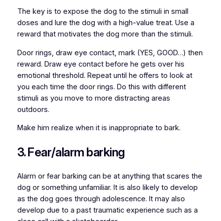
The key is to expose the dog to the stimuli in small
doses and lure the dog with a high-value treat. Use a
reward that motivates the dog more than the stimuli.
Door rings, draw eye contact, mark (YES, GOOD…) then
reward. Draw eye contact before he gets over his
emotional threshold. Repeat until he offers to look at
you each time the door rings. Do this with different
stimuli as you move to more distracting areas
outdoors.
Make him realize when it is inappropriate to bark.
3. Fear/alarm barking
Alarm or fear barking can be at anything that scares the
dog or something unfamiliar. It is also likely to develop
as the dog goes through adolescence. It may also
develop due to a past traumatic experience such as a