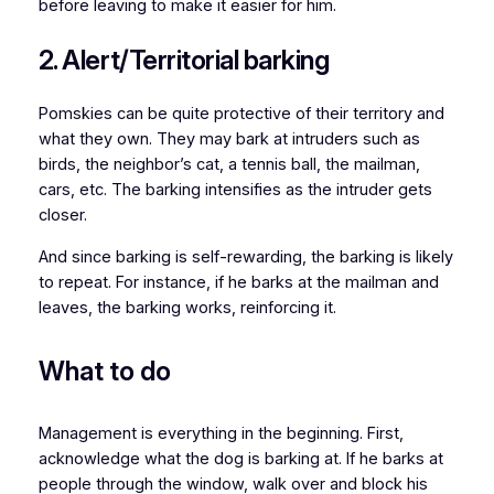
before leaving to make it easier for him.
2. Alert/Territorial barking
Pomskies can be quite protective of their territory and
what they own. They may bark at intruders such as
birds, the neighbor’s cat, a tennis ball, the mailman,
cars, etc. The barking intensifies as the intruder gets
closer.
And since barking is self-rewarding, the barking is likely
to repeat. For instance, if he barks at the mailman and
leaves, the barking works, reinforcing it.
What to do
Management is everything in the beginning. First,
acknowledge what the dog is barking at. If he barks at
people through the window, walk over and block his