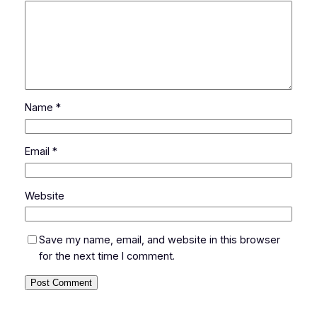
Name
*
Email
*
Website
Save my name, email, and website in this browser
for the next time I comment.