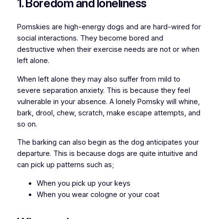
1. Boredom and loneliness
Pomskies are high-energy dogs and are hard-wired for
social interactions. They become bored and
destructive when their exercise needs are not or when
left alone.
When left alone they may also suffer from mild to
severe separation anxiety. This is because they feel
vulnerable in your absence. A lonely Pomsky will whine,
bark, drool, chew, scratch, make escape attempts, and
so on.
The barking can also begin as the dog anticipates your
departure. This is because dogs are quite intuitive and
can pick up patterns such as;
When you pick up your keys
When you wear cologne or your coat