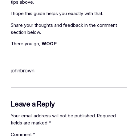
tips above.
I hope this guide helps you exactly with that.
Share your thoughts and feedback in the comment
section below.
There you go,
WOOF
!
johnbrown
Leave a Reply
Your email address will not be published.
Required
fields are marked
*
Comment
*