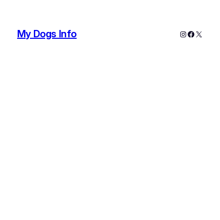
My Dogs Info
Instagram
Faceboo
X