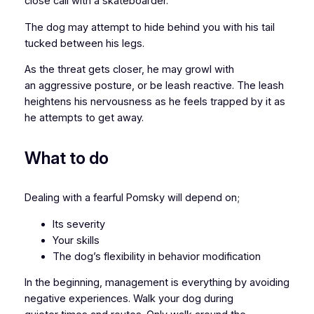
close call with a skateboarder.
The dog may attempt to hide behind you with his tail
tucked between his legs.
As the threat gets closer, he may growl with
an aggressive posture, or be leash reactive. The leash
heightens his nervousness as he feels trapped by it as
he attempts to get away.
What to do
Dealing with a fearful Pomsky will depend on;
Its severity
Your skills
The dog’s flexibility in behavior modification
In the beginning, management is everything by avoiding
negative experiences. Walk your dog during