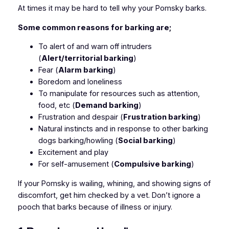
At times it may be hard to tell why your Pomsky barks.
Some common reasons for barking are;
To alert of and warn off intruders
(
Alert/territorial barking
)
Fear (
Alarm barking
)
Boredom and loneliness
To manipulate for resources such as attention,
food, etc (
Demand barking
)
Frustration and despair (
Frustration barking
)
Natural instincts and in response to other barking
dogs barking/howling (
Social barking
)
Excitement and play
For self-amusement (
Compulsive barking
)
If your Pomsky is wailing, whining, and showing signs of
discomfort, get him checked by a vet. Don’t ignore a
pooch that barks because of illness or injury.