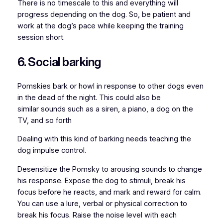
There is no timescale to this and everything will
progress depending on the dog. So, be patient and
work at the dog’s pace while keeping the training
session short.
6. Social barking
Pomskies bark or howl in response to other dogs even
in the dead of the night. This could also be
similar sounds such as a siren, a piano, a dog on the
TV, and so forth
Dealing with this kind of barking needs teaching the
dog impulse control.
Desensitize the Pomsky to arousing sounds to change
his response. Expose the dog to stimuli, break his
focus before he reacts, and mark and reward for calm.
You can use a lure, verbal or physical correction to
break his focus. Raise the noise level with each