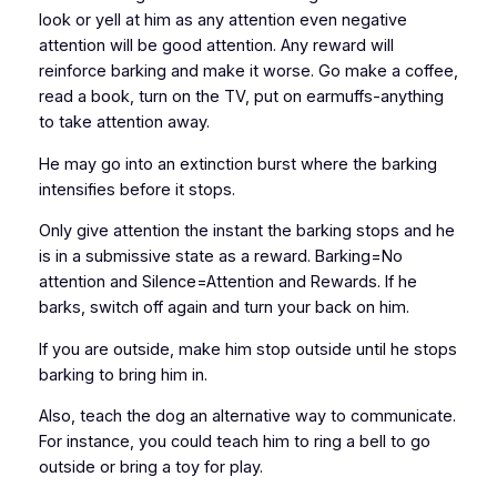
look or yell at him as any attention even negative
attention will be good attention. Any reward will
reinforce barking and make it worse. Go make a coffee,
read a book, turn on the TV, put on earmuffs-anything
to take attention away.
He may go into an extinction burst where the barking
intensifies before it stops.
Only give attention the instant the barking stops and he
is in a submissive state as a reward. Barking=No
attention and Silence=Attention and Rewards. If he
barks, switch off again and turn your back on him.
If you are outside, make him stop outside until he stops
barking to bring him in.
Also, teach the dog an alternative way to communicate.
For instance, you could teach him to ring a bell to go
outside or bring a toy for play.