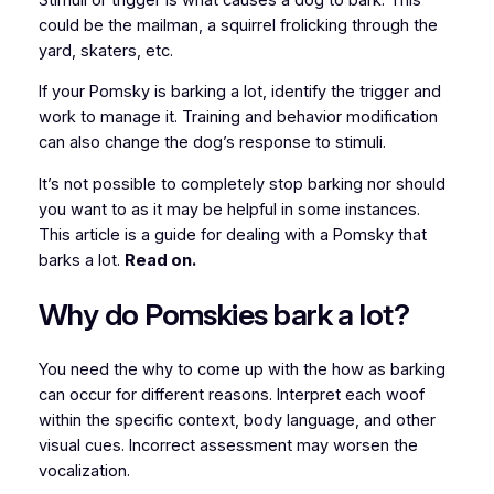
could be the mailman, a squirrel frolicking through the
yard, skaters, etc.
If your Pomsky is barking a lot, identify the trigger and
work to manage it. Training and behavior modification
can also change the dog’s response to stimuli.
It’s not possible to completely stop barking nor should
you want to as it may be helpful in some instances.
This article is a guide for dealing with a Pomsky that
barks a lot.
Read on.
Why do Pomskies bark a lot?
You need the why to come up with the how as barking
can occur for different reasons. Interpret each woof
within the specific context, body language, and other
visual cues. Incorrect assessment may worsen the
vocalization.