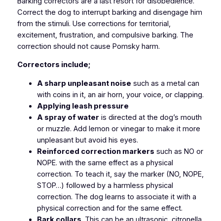
Barking correctors are a last resort for disobedience.
Correct the dog to interrupt barking and disengage him
from the stimuli. Use corrections for territorial,
excitement, frustration, and compulsive barking. The
correction should not cause Pomsky harm.
Correctors include;
A sharp unpleasant noise
such as a metal can
with coins in it, an air horn, your voice, or clapping.
Applying leash pressure
A spray of water
is directed at the dog’s mouth
or muzzle. Add lemon or vinegar to make it more
unpleasant but avoid his eyes.
Reinforced correction markers
such as NO or
NOPE. with the same effect as a physical
correction. To teach it, say the marker (NO, NOPE,
STOP…) followed by a harmless physical
correction. The dog learns to associate it with a
physical correction and for the same effect.
Bark collars
. This can be an ultrasonic, citronella,