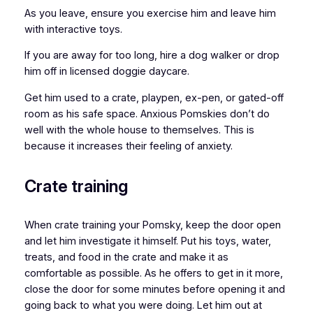
As you leave, ensure you exercise him and leave him
with interactive toys.
If you are away for too long, hire a dog walker or drop
him off in licensed doggie daycare.
Get him used to a crate, playpen, ex-pen, or gated-off
room as his safe space. Anxious Pomskies don’t do
well with the whole house to themselves. This is
because it increases their feeling of anxiety.
Crate training
When crate training your Pomsky, keep the door open
and let him investigate it himself. Put his toys, water,
treats, and food in the crate and make it as
comfortable as possible. As he offers to get in it more,
close the door for some minutes before opening it and
going back to what you were doing. Let him out at