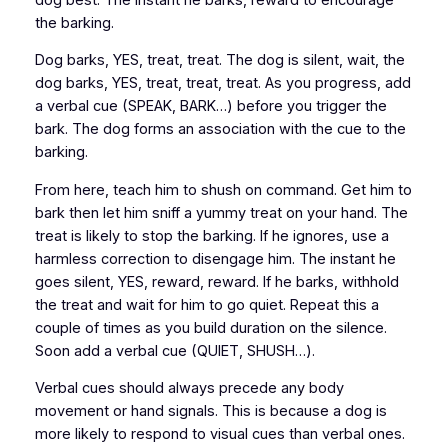
the barking.
Dog barks, YES, treat, treat. The dog is silent, wait, the
dog barks, YES, treat, treat, treat. As you progress, add
a verbal cue (SPEAK, BARK…) before you trigger the
bark. The dog forms an association with the cue to the
barking.
From here, teach him to shush on command. Get him to
bark then let him sniff a yummy treat on your hand. The
treat is likely to stop the barking. If he ignores, use a
harmless correction to disengage him. The instant he
goes silent, YES, reward, reward. If he barks, withhold
the treat and wait for him to go quiet. Repeat this a
couple of times as you build duration on the silence.
Soon add a verbal cue (QUIET, SHUSH…).
Verbal cues should always precede any body
movement or hand signals. This is because a dog is
more likely to respond to visual cues than verbal ones.