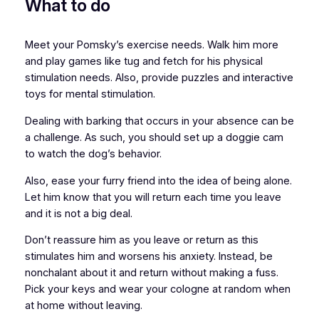
What to do
Meet your Pomsky’s exercise needs. Walk him more
and play games like tug and fetch for his physical
stimulation needs. Also, provide puzzles and interactive
toys for mental stimulation.
Dealing with barking that occurs in your absence can be
a challenge. As such, you should set up a doggie cam
to watch the dog’s behavior.
Also, ease your furry friend into the idea of being alone.
Let him know that you will return each time you leave
and it is not a big deal.
Don’t reassure him as you leave or return as this
stimulates him and worsens his anxiety. Instead, be
nonchalant about it and return without making a fuss.
Pick your keys and wear your cologne at random when
at home without leaving.