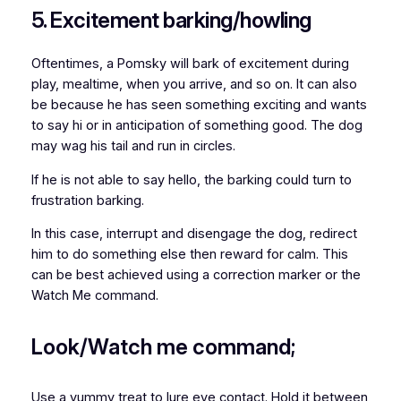
5. Excitement barking/howling
Oftentimes, a Pomsky will bark of excitement during
play, mealtime, when you arrive, and so on. It can also
be because he has seen something exciting and wants
to say hi or in anticipation of something good. The dog
may wag his tail and run in circles.
If he is not able to say hello, the barking could turn to
frustration barking.
In this case, interrupt and disengage the dog, redirect
him to do something else then reward for calm. This
can be best achieved using a correction marker or the
Watch Me command.
Look/Watch me command;
Use a yummy treat to lure eye contact. Hold it between