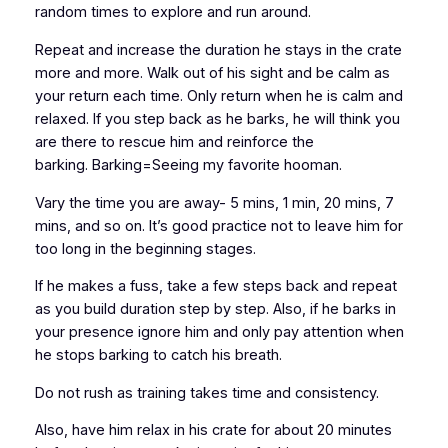
random times to explore and run around.
Repeat and increase the duration he stays in the crate
more and more. Walk out of his sight and be calm as
your return each time. Only return when he is calm and
relaxed. If you step back as he barks, he will think you
are there to rescue him and reinforce the
barking. Barking=Seeing my favorite hooman.
Vary the time you are away- 5 mins, 1 min, 20 mins, 7
mins, and so on. It’s good practice not to leave him for
too long in the beginning stages.
If he makes a fuss, take a few steps back and repeat
as you build duration step by step. Also, if he barks in
your presence ignore him and only pay attention when
he stops barking to catch his breath.
Do not rush as training takes time and consistency.
Also, have him relax in his crate for about 20 minutes