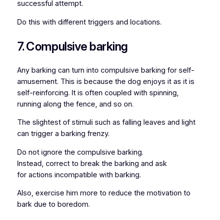
successful attempt.
Do this with different triggers and locations.
7. Compulsive barking
Any barking can turn into compulsive barking for self-
amusement. This is because the dog enjoys it as it is
self-reinforcing. It is often coupled with spinning,
running along the fence, and so on.
The slightest of stimuli such as falling leaves and light
can trigger a barking frenzy.
Do not ignore the compulsive barking.
Instead, correct to break the barking and ask
for actions incompatible with barking.
Also, exercise him more to reduce the motivation to
bark due to boredom.