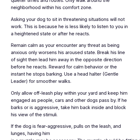
quieter times and routes. Only walk around the
neighborhood within his comfort zone.
Asking your dog to sit in threatening situations will not
work. This is because he is less likely to listen to you in
a heightened state or after he reacts.
Remain calm as your encounter any threat as being
anxious only worsens his aroused state. Break his line
of sight then lead him away in the opposite direction
before he reacts. Reward for calm behavior or the
instant he stops barking. Use a head halter (Gentle
Leader) for smoother walks.
Only allow off-leash play within your yard and keep him
engaged as people, cars and other dogs pass by. If he
barks or is aggressive, take him back inside and block
his view of the stimuli.
If the dog is fear-aggressive, pulls on the leash, and
lunges, having him