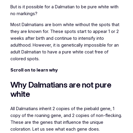
But is it possible for a Dalmatian to be pure white with
no markings?
Most Dalmatians are born white without the spots that
they are known for. These spots start to appear 1 or 2
weeks after birth and continue to intensify into
adulthood. However, it is genetically impossible for an
adult Dalmatian to have a pure white coat free of
colored spots.
Scroll on to learn why
Why Dalmatians are not pure
white
All Dalmatians inherit 2 copies of the piebald gene, 1
copy of the roaning gene, and 2 copies of non-flecking.
These are the genes that influence the unique
coloration. Let us see what each gene does.