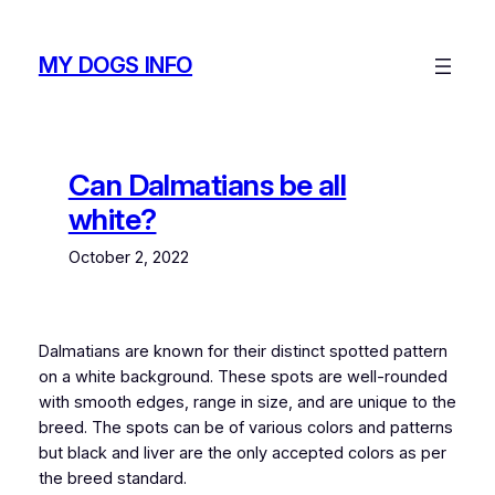
Skip
to
MY DOGS INFO
content
Can Dalmatians be all
white?
October 2, 2022
Dalmatians are known for their distinct spotted pattern
on a white background. These spots are well-rounded
with smooth edges, range in size, and are unique to the
breed. The spots can be of various colors and patterns
but black and liver are the only accepted colors as per
the breed standard.