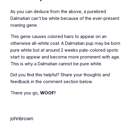
As you can deduce from the above, a purebred
Dalmatian can’t be white because of the ever-present
roaning gene.
This gene causes colored hairs to appear on an
otherwise all-white coat. A Dalmatian pup may be born
pure white but at around 2 weeks pale-colored spots
start to appear and become more prominent with age.
This is why a Dalmatian cannot be pure white.
Did you find this helpful? Share your thoughts and
feedback in the comment section below.
There you go,
WOOF!
johnbrown