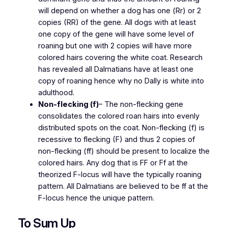
will depend on whether a dog has one (Rr) or 2
copies (RR) of the gene. All dogs with at least
one copy of the gene will have some level of
roaning but one with 2 copies will have more
colored hairs covering the white coat. Research
has revealed all Dalmatians have at least one
copy of roaning hence why no Dally is white into
adulthood.
Non-flecking (f)
– The non-flecking gene
consolidates the colored roan hairs into evenly
distributed spots on the coat. Non-flecking (f) is
recessive to flecking (F) and thus 2 copies of
non-flecking (ff) should be present to localize the
colored hairs. Any dog that is FF or Ff at the
theorized F-locus will have the typically roaning
pattern. All Dalmatians are believed to be ff at the
F-locus hence the unique pattern.
To Sum Up