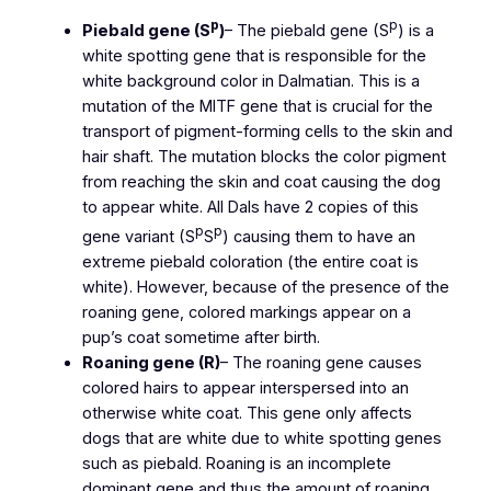
p
p
Piebald gene (S
)
– The piebald gene (S
) is a
white spotting gene that is responsible for the
white background color in Dalmatian. This is a
mutation of the MITF gene that is crucial for the
transport of pigment-forming cells to the skin and
hair shaft. The mutation blocks the color pigment
from reaching the skin and coat causing the dog
to appear white. All Dals have 2 copies of this
p
p
gene variant (S
S
) causing them to have an
extreme piebald coloration (the entire coat is
white). However, because of the presence of the
roaning gene, colored markings appear on a
pup’s coat sometime after birth.
Roaning gene (R)
– The roaning gene causes
colored hairs to appear interspersed into an
otherwise white coat. This gene only affects
dogs that are white due to white spotting genes
such as piebald. Roaning is an incomplete
dominant gene and thus the amount of roaning