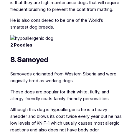
is that they are high maintenance dogs that will require
frequent brushing to prevent the coat from matting.
He is also considered to be one of the World’s
smartest dog breeds.
2 Poodles
8. Samoyed
Samoyeds originated from Western Siberia and were
originally bred as working dogs.
These dogs are popular for their white, fluffy, and
allergy-friendly coats family-friendly personalities.
Although this dog is hypoallergenic he is a heavy
shedder and blows its coat twice every year but he has
low levels of KN F-1 which usually causes most allergic
reactions and also does not have body odor.