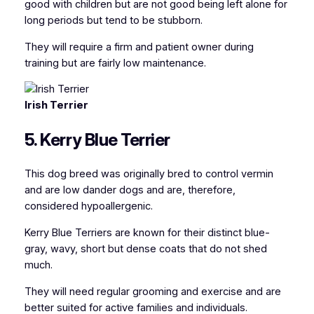
good with children but are not good being left alone for
long periods but tend to be stubborn.
They will require a firm and patient owner during
training but are fairly low maintenance.
Irish Terrier
5. Kerry Blue Terrier
This dog breed was originally bred to control vermin
and are low dander dogs and are, therefore,
considered hypoallergenic.
Kerry Blue Terriers are known for their distinct blue-
gray, wavy, short but dense coats that do not shed
much.
They will need regular grooming and exercise and are
better suited for active families and individuals.