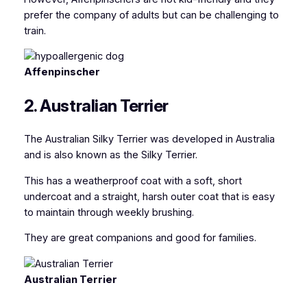
prefer the company of adults but can be challenging to
train.
Affenpinscher
2. Australian Terrier
The Australian Silky Terrier
was developed in Australia
and is also known as the Silky Terrier
.
This has a weatherproof coat with a soft, short
undercoat and a straight, harsh outer coat that is easy
to maintain through weekly brushing.
They are great companions and good for families.
Australian Terrier