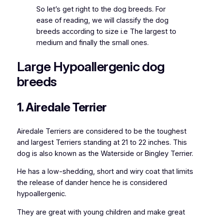
So let’s get right to the dog breeds. For
ease of reading, we will classify the dog
breeds according to size i.e The largest to
medium and finally the small ones.
Large Hypoallergenic dog
breeds
1. Airedale Terrier
Airedale Terriers are considered to be the toughest
and largest
Terriers standing at 21 to 22 inches. This
dog is also known as the Waterside or Bingley Terrier.
He has a low-shedding, short and wiry coat that limits
the release of dander hence he is considered
hypoallergenic.
They are great with young children and make great