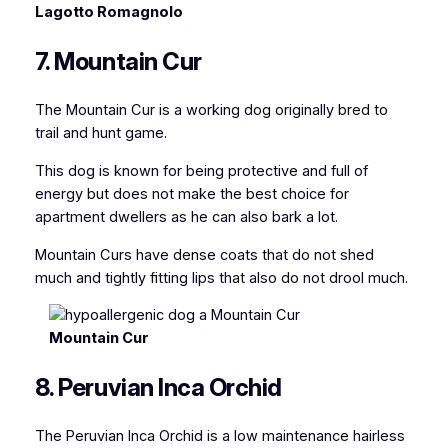
Lagotto Romagnolo
7. Mountain Cur
The Mountain Cur is a working dog originally bred to
trail and hunt game.
This dog is known for being protective and full of
energy but does not make the best choice for
apartment dwellers as he can also bark a lot.
Mountain Curs have dense coats that do not shed
much and tightly fitting lips that also do not drool much.
Mountain Cur
8. Peruvian Inca Orchid
The Peruvian Inca Orchid is a low maintenance hairless