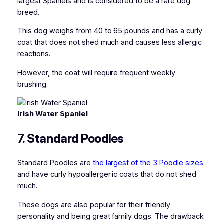
largest Spaniels and is considered to be a rare dog
breed.
This dog weighs from 40 to 65 pounds and has a curly
coat that does not shed much and causes less allergic
reactions.
However, the coat will require frequent weekly
brushing.
Irish Water Spaniel
7. Standard Poodles
Standard Poodles are
the largest of the 3 Poodle sizes
and have curly hypoallergenic coats that do not shed
much.
These dogs are also popular for their friendly
personality and being great family dogs. The drawback