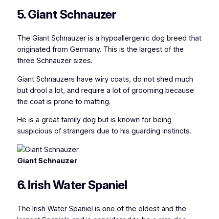
5. Giant Schnauzer
The Giant Schnauzer is a hypoallergenic dog breed that
originated from Germany. This is the largest of the
three Schnauzer sizes.
Giant Schnauzers have wiry coats, do not shed much
but drool a lot, and require a lot of grooming because
the coat is prone to matting.
He is a great family dog but is known for being
suspicious of strangers due to his guarding instincts.
Giant Schnauzer
6. Irish Water Spaniel
The Irish Water Spaniel is one of the oldest and the