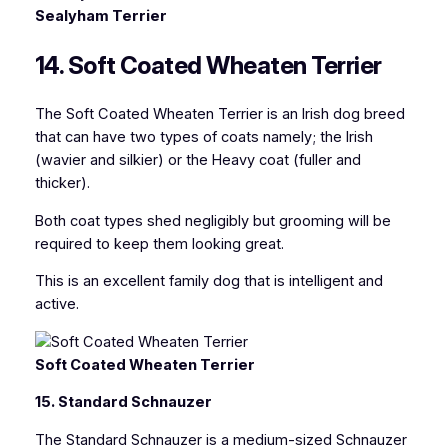
Sealyham Terrier
14. Soft Coated Wheaten Terrier
The Soft Coated Wheaten Terrier is an Irish dog breed
that can have two types of coats namely; the Irish
(wavier and silkier) or the Heavy coat (fuller and
thicker).
Both coat types shed negligibly but grooming will be
required to keep them looking great.
This is an excellent family dog that is intelligent and
active.
Soft Coated Wheaten Terrier
15. Standard Schnauzer
The Standard Schnauzer is a medium-sized Schnauzer