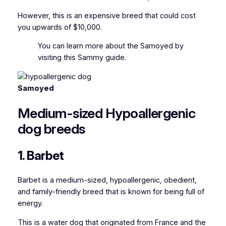
However, this is an expensive breed that could cost
you upwards of $10,000.
You can
learn more about the Samoyed by
visiting this Sammy guide.
Samoyed
Medium-sized Hypoallergenic
dog breeds
1. Barbet
Barbet is a medium-sized, hypoallergenic, obedient,
and family-friendly breed that is known for being full of
energy.
This is a water dog that originated from France and the