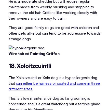
He is a moderate shedder but will require regular
maintenance from weekly brushing and stripping to
remove the old hair. Griffons like working closely with
their owners and are easy to train.
They are good family dogs are great with children and
other pets alike but can tend to be aggressive towards
strange dogs.
Wirehaired Pointing Griffon
18. Xoloitzcuintli
The Xoloitzcuintli or Xolo dog is a hypoallergenic dog
that
can either be hairless or coated and come in three
different sizes.
This is a low maintenance dog as far grooming is
concerned and is a great watchdog but a terrible guard
dog due to his friendliness.