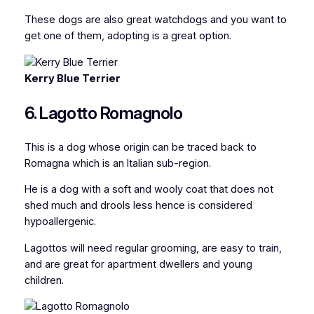
These dogs are also great watchdogs and you want to
get one of them, adopting is a great option.
Kerry Blue Terrier
6. Lagotto Romagnolo
This is a dog whose origin can be traced back to
Romagna which is an Italian sub-region.
He is a dog with a soft and wooly coat that does not
shed much and drools less hence is considered
hypoallergenic.
Lagottos will need regular grooming, are easy to train,
and are great for apartment dwellers and young
children.