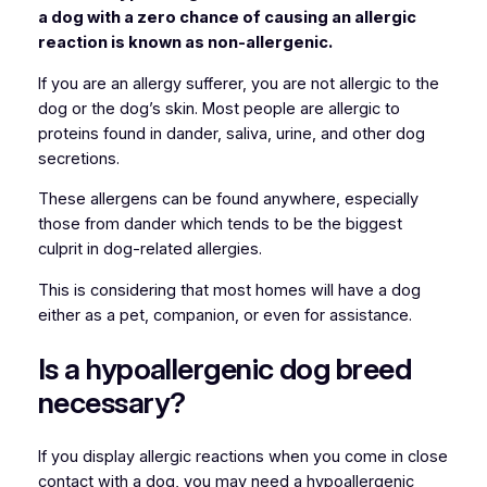
a dog with a zero chance of causing an allergic
reaction is known as non-allergenic.
If you are an allergy sufferer, you are not allergic to the
dog or the dog’s skin. Most people are allergic to
proteins found in dander, saliva, urine, and other dog
secretions.
These allergens can be found anywhere, especially
those from dander which tends to be the biggest
culprit in dog-related allergies.
This is considering that most homes will have a dog
either as a pet, companion, or even for assistance.
Is a hypoallergenic dog breed
necessary?
If you display allergic reactions when you come in close
contact with a dog, you may need a hypoallergenic