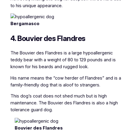
to his unique appearance.
Bergamasco
4. Bouvier des Flandres
The Bouvier des Flandres is a large hypoallergenic
teddy bear with a weight of 80 to 129 pounds and is
known for his beards and rugged look.
His name means the “cow herder of Flandres” and is a
family-friendly dog that is aloof to strangers.
This dog’s coat does not shed much but is high
maintenance. The Bouvier des Flandres is also a high
tolerance guard dog.
Bouvier des Flandres