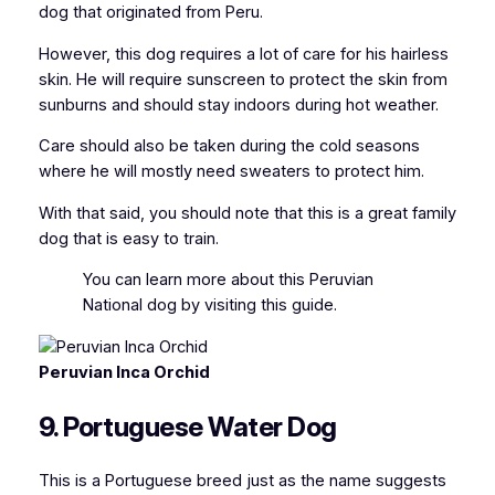
dog that originated from Peru.
However, this dog requires a lot of care for his hairless
skin. He will require sunscreen to protect the skin from
sunburns and should stay indoors during hot weather.
Care should also be taken during the cold seasons
where he will mostly need sweaters to protect him.
With that said, you should note that this is a great family
dog that is easy to train.
You can
learn more about this Peruvian
National dog
by visiting this guide.
Peruvian Inca Orchid
9. Portuguese Water Dog
This is a Portuguese breed just as the name suggests