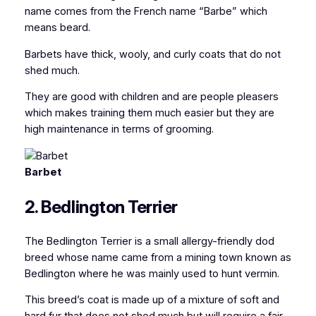
name comes from the French name “Barbe”
which
means beard.
Barbets have thick, wooly, and curly coats that do not
shed much.
They are good with children and are people pleasers
which makes training them much easier but they are
high maintenance in terms of grooming.
Barbet
2. Bedlington Terrier
The Bedlington Terrier is a small allergy-friendly dod
breed whose name came from a mining town known as
Bedlington where he was mainly used to hunt vermin.
This breed’s coat is made up of a mixture of soft and