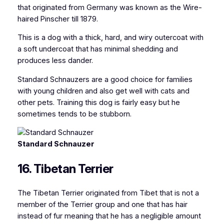
that originated from Germany was known as the Wire-
haired Pinscher till 1879.
This is a dog with a thick, hard, and wiry outercoat with
a soft undercoat that has minimal shedding and
produces less dander.
Standard Schnauzers are a good choice for families
with young children and also get well with cats and
other pets. Training this dog is fairly easy but he
sometimes tends to be stubborn.
Standard Schnauzer
16. Tibetan Terrier
The Tibetan Terrier originated from Tibet that is not a
member of the Terrier group and one that has hair
instead of fur meaning that he has a negligible amount