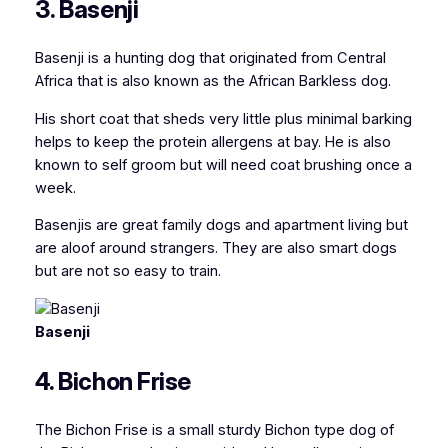
3. Basenji
Basenji is a hunting dog that originated from Central
Africa that is
also known as the African Barkless dog
.
His short coat that sheds very little plus minimal barking
helps to keep the protein allergens at bay. He is also
known to self groom but will need coat brushing once a
week.
Basenjis are great family dogs and apartment living but
are aloof around strangers. They are also smart dogs
but are not so easy to train.
Basenji
4. Bichon Frise
The Bichon Frise is a small sturdy Bichon type dog of