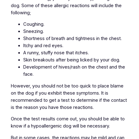
dog. Some of these allergic reactions will include the
following;
Coughing.
Sneezing.
Shortness of breath and tightness in the chest.
Itchy and red eyes.
A runny, stuffy nose that itches.
Skin breakouts after being licked by your dog.
Development of hives/rash on the chest and the
face.
However, you should not be too quick to place blame
on the dog if you exhibit these symptoms. It is
recommended to get a test to determine if the contact
is the reason you have those reactions.
Once the test results come out, you should be able to
know if a hypoallergenic dog will be necessary.
But in some cases, the reactions may be mild and can