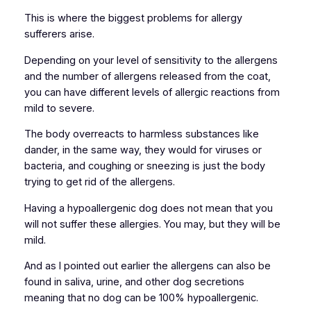
This is where the biggest problems for allergy
sufferers arise.
Depending on your level of sensitivity to the allergens
and the number of allergens released from the coat,
you can have different levels of allergic reactions from
mild to severe.
The body overreacts to harmless substances like
dander, in the same way, they would for viruses or
bacteria, and coughing or sneezing is just the body
trying to get rid of the allergens.
Having a hypoallergenic dog does not mean that you
will not suffer these allergies. You may, but they will be
mild.
And as I pointed out earlier the allergens can also be
found in saliva, urine, and other dog secretions
meaning that no dog can be 100% hypoallergenic.