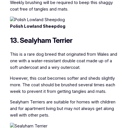
Weekly brushing will be required to beep this shaggy
coat free of tangles and mats.
Polish Lowland Sheepdog
13. Sealyham Terrier
This is a rare dog breed that originated from Wales and
one with a water-resistant double coat made up of a
soft undercoat and a wiry outercoat.
However, this coat becomes softer and sheds slightly
more. The coat should be brushed several times each
week to prevent it from getting tangles and mats.
Sealyham Terriers are suitable for homes with children
and for apartment living but may not always get along
well with other pets.