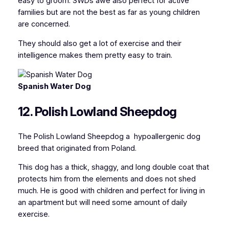
easy to groom. SWDs awe also perfect for active
families but are not the best as far as young children
are concerned.
They should also get a lot of exercise and their
intelligence makes them pretty easy to train.
Spanish Water Dog
12. Polish Lowland Sheepdog
The Polish Lowland Sheepdog a hypoallergenic dog
breed that originated from Poland.
This dog has a thick, shaggy, and long double coat that
protects him from the elements and does not shed
much. He is good with children and perfect for living in
an apartment but will need some amount of daily
exercise.