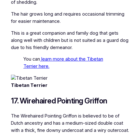
of shedding.
The hair grows long and requires occasional trimming
for easier maintenance.
This is a great companion and family dog that gets
along well with children but is not suited as a guard dog
due to his friendly demeanor.
You can
learn more about the Tibetan
Terrier here.
Tibetan Terrier
17. Wirehaired Pointing Griffon
The Wirehaired Pointing Griffon is believed to be of
Dutch ancestry and has a medium-sized double coat
with a thick, fine downy undercoat and a wiry outercoat.