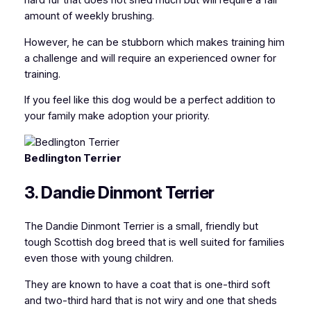
hard fur that does not shed much but will require a fair
amount of weekly brushing.
However, he can be stubborn which makes training him
a challenge and will require an experienced owner for
training.
If you feel like this dog would be a perfect addition to
your family make adoption your priority.
Bedlington Terrier
3. Dandie Dinmont Terrier
The Dandie Dinmont Terrier is a small, friendly but
tough Scottish dog breed that is well suited for families
even those with young children.
They are known to have a coat that is one-third soft
and two-third hard that is not wiry and one that sheds