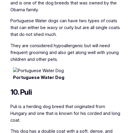
and is one of the dog breeds that was owned by the
Obama family.
Portuguese Water dogs can have two types of coats
that can either be wavy or curly but are all single coats
that do not shed much.
They are considered hypoallergenic but will need
frequent grooming and also get along well with young
children and other pets.
Portuguese Water Dog
10. Puli
Puli is a herding dog breed that originated from
Hungary and one that is known for his corded and long
coat.
This dog has a double coat with a soft, dense, and