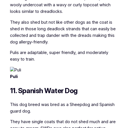
wooly undercoat with a wavy or curly topcoat which
looks similar to dreadlocks.
They also shed but not like other dogs as the coat is
shed in those long deadlock strands that can easily be
collected and trap dander with the dreads making this
dog allergy-friendly.
Pulis are adaptable, super friendly, and moderately
easy to train.
Puli
11. Spanish Water Dog
This dog breed was bred as a Sheepdog and Spanish
guard dog.
They have single coats that do not shed much and are