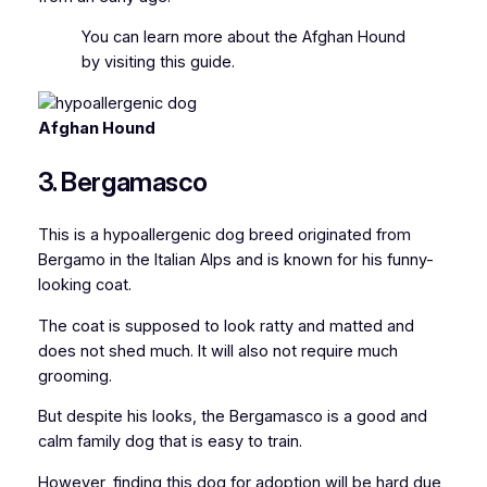
You can l
earn more about the Afghan Hound
by visiting this guide.
Afghan Hound
3. Bergamasco
This is a hypoallergenic dog breed originated from
Bergamo in the Italian Alps and is known for his funny-
looking coat.
The coat is supposed to look ratty and matted and
does not shed much. It will also not require much
grooming.
But despite his looks, the Bergamasco is a good and
calm family dog that is easy to train.
However, finding this dog for adoption will be hard due