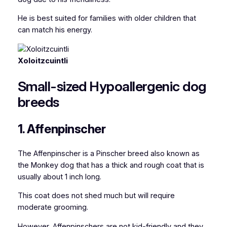
He is best suited for families with older children that
can match his energy.
Xoloitzcuintli
Small-sized Hypoallergenic dog
breeds
1. Affenpinscher
The Affenpinscher
is a Pinscher breed also known as
the Monkey dog
that has a thick and rough coat that is
usually about 1 inch long.
This coat does not shed much but will require
moderate grooming.
However, Affenpinschers are not kid-friendly and they