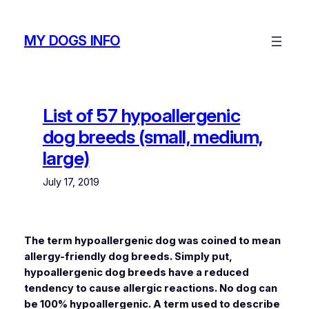
Skip
to
MY DOGS INFO
content
List of 57 hypoallergenic
dog breeds (small, medium,
large)
July 17, 2019
The term hypoallergenic dog was coined to mean
allergy-friendly dog breeds. Simply put,
hypoallergenic dog breeds have a reduced
tendency to cause allergic reactions. No dog can
be 100% hypoallergenic. A term used to describe