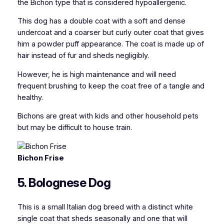
the Bichon type that is considered hypoallergenic.
This dog has a double coat with a soft and dense
undercoat and a coarser but curly outer coat that gives
him a powder puff appearance. The coat is made up of
hair instead of fur and sheds negligibly.
However, he is high maintenance and will need
frequent brushing to keep the coat free of a tangle and
healthy.
Bichons are great with kids and other household pets
but may be difficult to house train.
Bichon Frise
5. Bolognese Dog
This is a small Italian dog breed with a distinct white
single coat that sheds seasonally and one that will