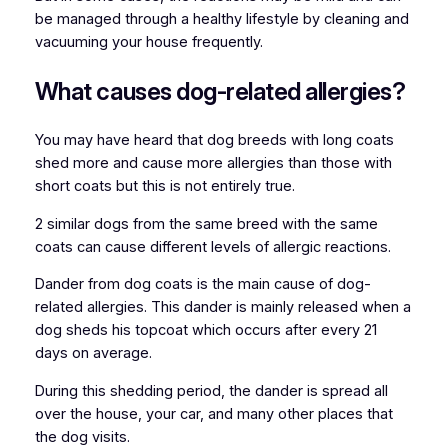
be managed through a healthy lifestyle by cleaning and
vacuuming your house frequently.
What causes dog-related allergies?
You may have heard that dog breeds with long coats
shed more and cause more allergies than those with
short coats but this is not entirely true.
2 similar dogs from the same breed with the same
coats can cause different levels of allergic reactions.
Dander from dog coats is the main cause of dog-
related allergies. This dander is mainly released when a
dog sheds his topcoat which occurs after every 21
days on average.
During this shedding period, the dander is spread all
over the house, your car, and many other places that
the dog visits.