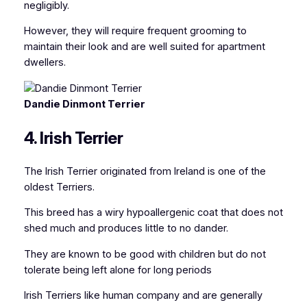
negligibly.
However, they will require frequent grooming to
maintain their look and are well suited for apartment
dwellers.
Dandie Dinmont Terrier
4. Irish Terrier
The Irish Terrier originated from Ireland is one of the
oldest Terriers.
This breed has a wiry hypoallergenic coat that does not
shed much and produces little to no dander.
They are known to be good with children but do not
tolerate being left alone for long periods
Irish Terriers like human company and are generally