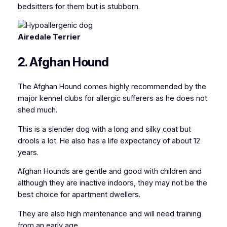
bedsitters for them but is stubborn.
Airedale Terrier
2. Afghan Hound
The Afghan Hound comes highly recommended by the
major kennel clubs for allergic sufferers as he does not
shed much.
This is a slender dog with a long and silky coat but
drools a lot. He also has a life expectancy of about 12
years.
Afghan Hounds are gentle and good with children and
although they are inactive indoors, they may not be the
best choice for apartment dwellers.
They are also high maintenance and will need training
from an early age.